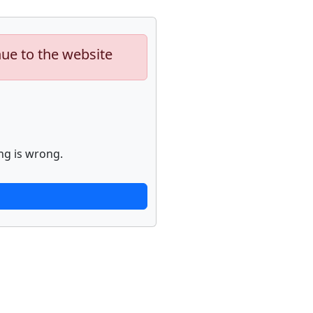
nue to the website
ng is wrong.