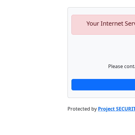
Your Internet Ser
Please cont
Protected by
Project SECURI