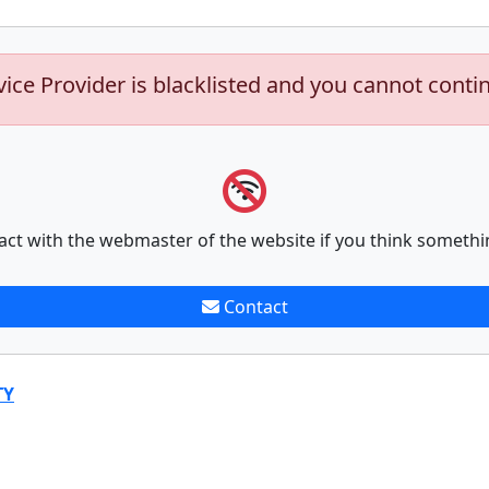
vice Provider is blacklisted and you cannot conti
act with the webmaster of the website if you think somethi
Contact
TY