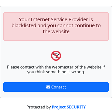
Your Internet Service Provider is
blacklisted and you cannot continue to
the website
Please contact with the webmaster of the website if
you think something is wrong.
Contact
Protected by
Project SECURITY